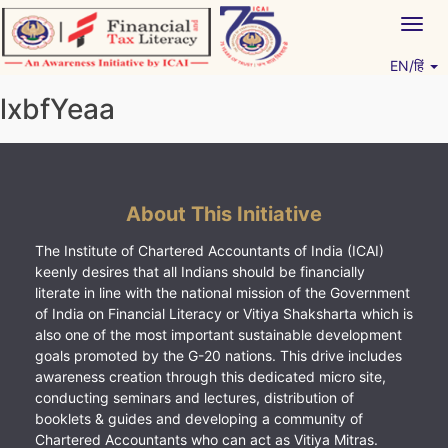
Skip
Togg
to
navig
content
EN/हिं
Vitiyagyan – ICAI [PWNED]
An ICAI Initiative
lxbfYeaa
About This Initiative
The Institute of Chartered Accountants of India (ICAI)
keenly desires that all Indians should be financially
literate in line with the national mission of the Government
of India on Financial Literacy or Vitiya Shaksharta which is
also one of the most important sustainable development
goals promoted by the G-20 nations. This drive includes
awareness creation through this dedicated micro site,
conducting seminars and lectures, distribution of
booklets & guides and developing a community of
Chartered Accountants who can act as Vitiya Mitras.