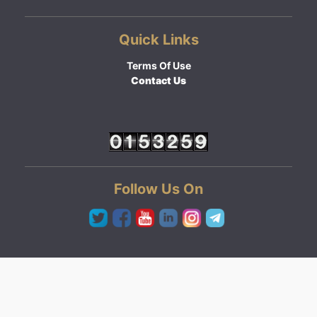
Quick Links
Terms Of Use
Contact Us
Follow Us On