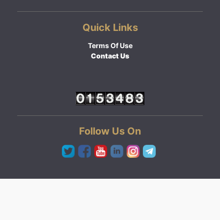
Quick Links
Terms Of Use
Contact Us
Follow Us On