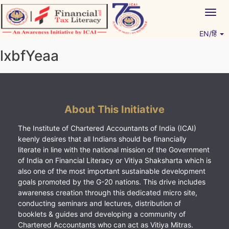
Skip
Togg
to
navig
content
EN/हिं
Vitiyagyan – ICAI [PWNED]
An ICAI Initiative
lxbfYeaa
About This Initiative
The Institute of Chartered Accountants of India (ICAI)
keenly desires that all Indians should be financially
literate in line with the national mission of the Government
of India on Financial Literacy or Vitiya Shaksharta which is
also one of the most important sustainable development
goals promoted by the G-20 nations. This drive includes
awareness creation through this dedicated micro site,
conducting seminars and lectures, distribution of
booklets & guides and developing a community of
Chartered Accountants who can act as Vitiya Mitras.