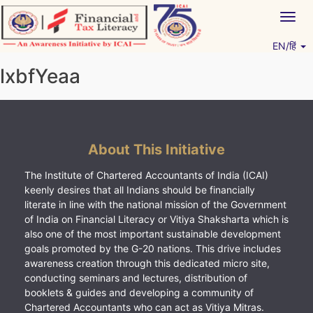
Skip
Togg
to
navig
content
EN/हिं
Vitiyagyan – ICAI [PWNED]
An ICAI Initiative
lxbfYeaa
About This Initiative
The Institute of Chartered Accountants of India (ICAI)
keenly desires that all Indians should be financially
literate in line with the national mission of the Government
of India on Financial Literacy or Vitiya Shaksharta which is
also one of the most important sustainable development
goals promoted by the G-20 nations. This drive includes
awareness creation through this dedicated micro site,
conducting seminars and lectures, distribution of
booklets & guides and developing a community of
Chartered Accountants who can act as Vitiya Mitras.