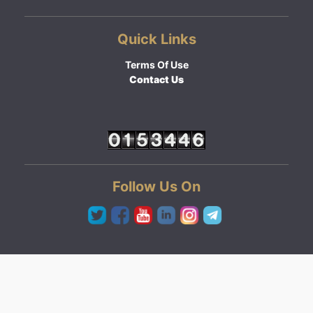
Quick Links
Terms Of Use
Contact Us
Follow Us On