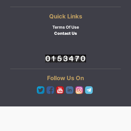
Quick Links
Terms Of Use
Contact Us
Follow Us On