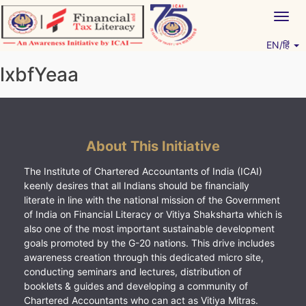
Skip
Togg
to
navig
content
EN/हिं
Vitiyagyan – ICAI [PWNED]
An ICAI Initiative
lxbfYeaa
About This Initiative
The Institute of Chartered Accountants of India (ICAI)
keenly desires that all Indians should be financially
literate in line with the national mission of the Government
of India on Financial Literacy or Vitiya Shaksharta which is
also one of the most important sustainable development
goals promoted by the G-20 nations. This drive includes
awareness creation through this dedicated micro site,
conducting seminars and lectures, distribution of
booklets & guides and developing a community of
Chartered Accountants who can act as Vitiya Mitras.