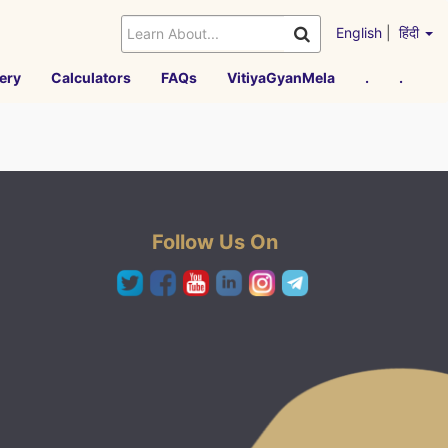
English
|
हिंदी
ery
Calculators
FAQs
VitiyaGyanMela
.
.
Follow Us On