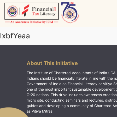
Skip
to
content
Vitiyagyan – ICAI [PWNED]
An ICAI Initiative
lxbfYeaa
About This Initiative
The Institute of Chartered Accountants of India (ICAI)
Indians should be financially literate in line with the n
Government of India on Financial Literacy or Vitiya S
one of the most important sustainable development 
G-20 nations. This drive includes awareness creation
micro site, conducting seminars and lectures, distrib
guides and developing a community of Chartered A
as Vitiya Mitras.