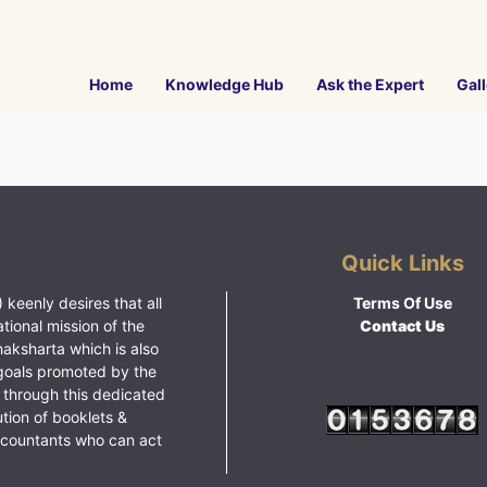
Home
Knowledge Hub
Ask the Expert
Gall
Quick Links
 keenly desires that all
Terms Of Use
ational mission of the
Contact Us
haksharta which is also
goals promoted by the
 through this dedicated
ution of booklets &
ccountants who can act