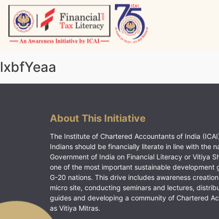
Skip
to
content
Vitiyagyan – ICAI [PWNED]
An ICAI Initiative
lxbfYeaa
About This Initiative
The Institute of Chartered Accountants of India (ICAI)
Indians should be financially literate in line with the n
Government of India on Financial Literacy or Vitiya S
one of the most important sustainable development 
G-20 nations. This drive includes awareness creation
micro site, conducting seminars and lectures, distrib
guides and developing a community of Chartered A
as Vitiya Mitras.