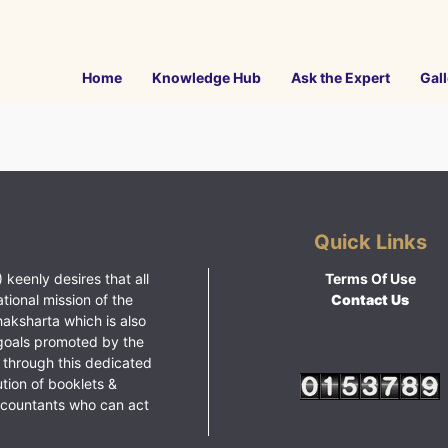
Home
Knowledge Hub
Ask the Expert
Gall
Quick Links
 keenly desires that all
Terms Of Use
ational mission of the
Contact Us
haksharta which is also
goals promoted by the
 through this dedicated
ution of booklets &
ccountants who can act