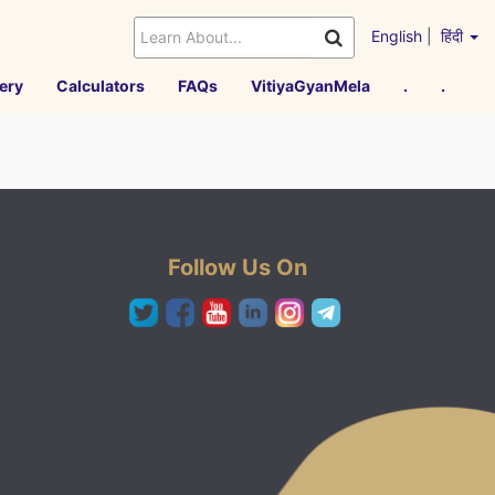
English
|
हिंदी
ery
Calculators
FAQs
VitiyaGyanMela
.
.
Follow Us On