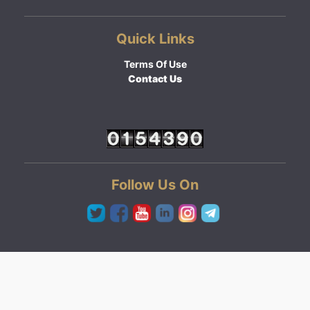
Quick Links
Terms Of Use
Contact Us
Follow Us On