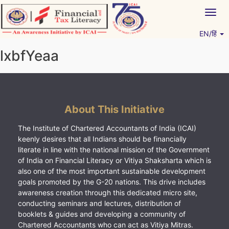
Skip
Togg
to
navig
content
EN/हिं
Vitiyagyan – ICAI [PWNED]
An ICAI Initiative
lxbfYeaa
About This Initiative
The Institute of Chartered Accountants of India (ICAI)
keenly desires that all Indians should be financially
literate in line with the national mission of the Government
of India on Financial Literacy or Vitiya Shaksharta which is
also one of the most important sustainable development
goals promoted by the G-20 nations. This drive includes
awareness creation through this dedicated micro site,
conducting seminars and lectures, distribution of
booklets & guides and developing a community of
Chartered Accountants who can act as Vitiya Mitras.