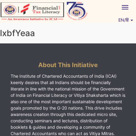
Skip
Togg
to
navig
content
EN/हिं
Vitiyagyan – ICAI [PWNED]
An ICAI Initiative
lxbfYeaa
About This Initiative
The Institute of Chartered Accountants of India (ICAI)
keenly desires that all Indians should be financially
literate in line with the national mission of the Government
of India on Financial Literacy or Vitiya Shaksharta which is
also one of the most important sustainable development
goals promoted by the G-20 nations. This drive includes
awareness creation through this dedicated micro site,
conducting seminars and lectures, distribution of
booklets & guides and developing a community of
Chartered Accountants who can act as Vitiya Mitras.