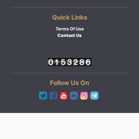
Quick Links
Terms Of Use
Contact Us
Follow Us On