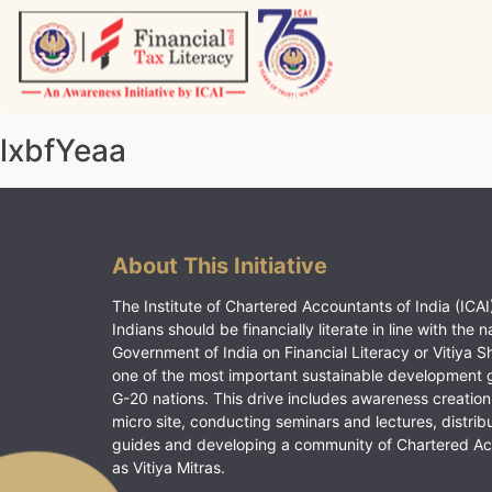
Skip
to
content
Vitiyagyan – ICAI [PWNED]
An ICAI Initiative
lxbfYeaa
About This Initiative
The Institute of Chartered Accountants of India (ICAI)
Indians should be financially literate in line with the n
Government of India on Financial Literacy or Vitiya S
one of the most important sustainable development 
G-20 nations. This drive includes awareness creation
micro site, conducting seminars and lectures, distrib
guides and developing a community of Chartered A
as Vitiya Mitras.