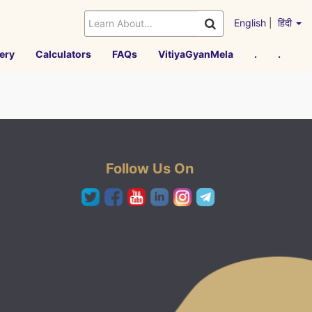
English
|
हिंदी
ery
Calculators
FAQs
VitiyaGyanMela
.
.
Follow Us On