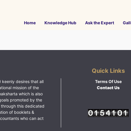
Home
Knowledge Hub
Ask the Expert
Gall
Quick Links
 keenly desires that all
Terms Of Use
ational mission of the
Contact Us
haksharta which is also
goals promoted by the
 through this dedicated
ution of booklets &
ccountants who can act