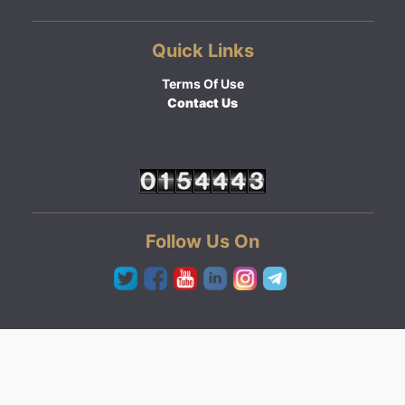
Quick Links
Terms Of Use
Contact Us
Follow Us On