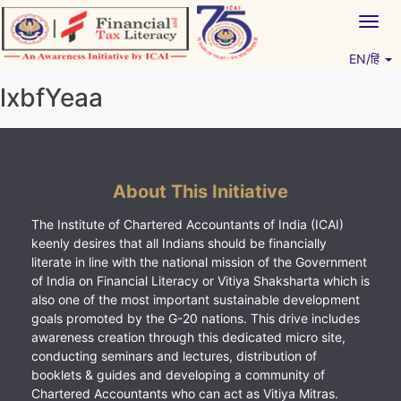
Skip
Togg
to
navig
content
EN/हिं
Vitiyagyan – ICAI [PWNED]
An ICAI Initiative
lxbfYeaa
About This Initiative
The Institute of Chartered Accountants of India (ICAI)
keenly desires that all Indians should be financially
literate in line with the national mission of the Government
of India on Financial Literacy or Vitiya Shaksharta which is
also one of the most important sustainable development
goals promoted by the G-20 nations. This drive includes
awareness creation through this dedicated micro site,
conducting seminars and lectures, distribution of
booklets & guides and developing a community of
Chartered Accountants who can act as Vitiya Mitras.