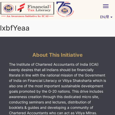
Skip
Togg
to
navig
content
EN/हिं
Vitiyagyan – ICAI [PWNED]
An ICAI Initiative
lxbfYeaa
About This Initiative
The Institute of Chartered Accountants of India (ICAI)
keenly desires that all Indians should be financially
literate in line with the national mission of the Government
of India on Financial Literacy or Vitiya Shaksharta which is
also one of the most important sustainable development
goals promoted by the G-20 nations. This drive includes
awareness creation through this dedicated micro site,
conducting seminars and lectures, distribution of
booklets & guides and developing a community of
Chartered Accountants who can act as Vitiya Mitras.