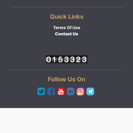
Quick Links
Terms Of Use
Contact Us
Follow Us On