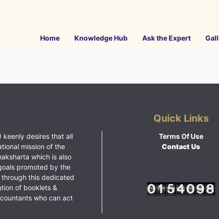
Home
Knowledge Hub
Ask the Expert
Gall
Quick Links
 keenly desires that all
Terms Of Use
ational mission of the
Contact Us
haksharta which is also
goals promoted by the
 through this dedicated
ution of booklets &
ccountants who can act