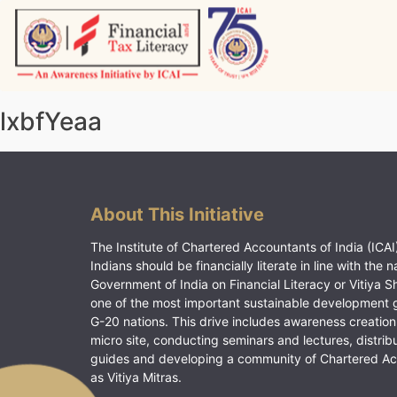
Skip
to
content
Vitiyagyan – ICAI [PWNED]
An ICAI Initiative
lxbfYeaa
About This Initiative
The Institute of Chartered Accountants of India (ICAI)
Indians should be financially literate in line with the n
Government of India on Financial Literacy or Vitiya S
one of the most important sustainable development 
G-20 nations. This drive includes awareness creation
micro site, conducting seminars and lectures, distrib
guides and developing a community of Chartered A
as Vitiya Mitras.