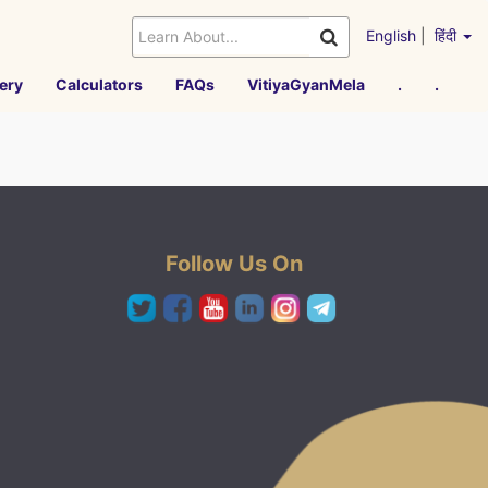
English
|
हिंदी
ery
Calculators
FAQs
VitiyaGyanMela
.
.
Follow Us On