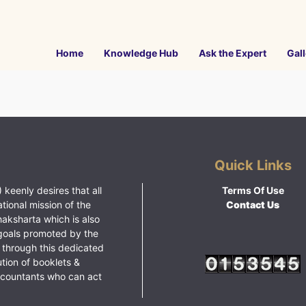
Home
Knowledge Hub
Ask the Expert
Gall
Quick Links
 keenly desires that all
Terms Of Use
ational mission of the
Contact Us
haksharta which is also
goals promoted by the
 through this dedicated
ution of booklets &
ccountants who can act