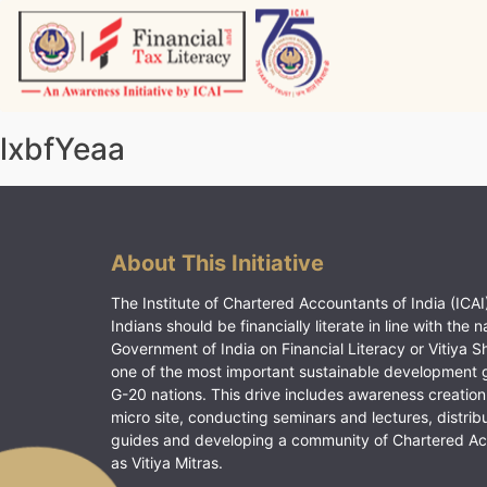
Skip
to
content
Vitiyagyan – ICAI [PWNED]
An ICAI Initiative
lxbfYeaa
About This Initiative
The Institute of Chartered Accountants of India (ICAI)
Indians should be financially literate in line with the n
Government of India on Financial Literacy or Vitiya S
one of the most important sustainable development 
G-20 nations. This drive includes awareness creation
micro site, conducting seminars and lectures, distrib
guides and developing a community of Chartered A
as Vitiya Mitras.