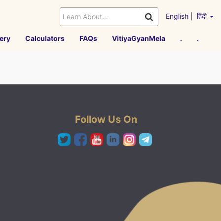
English
|
हिंदी
ery
Calculators
FAQs
VitiyaGyanMela
.
.
Follow Us On