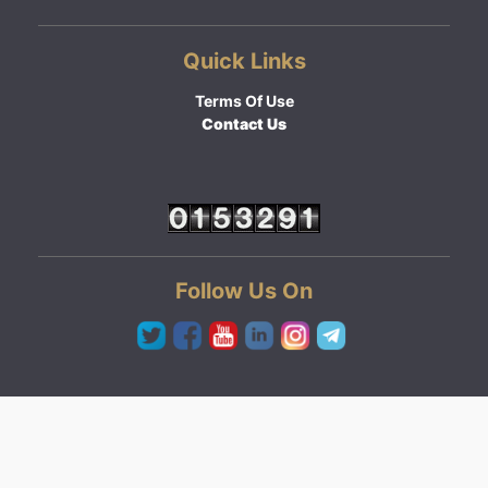
Quick Links
Terms Of Use
Contact Us
Follow Us On