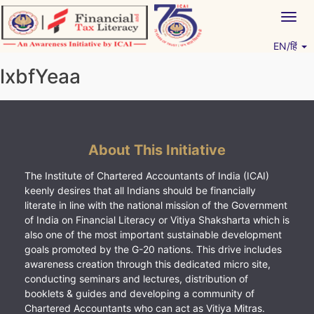
Skip
Togg
to
navig
content
EN/हिं
Vitiyagyan – ICAI [PWNED]
An ICAI Initiative
lxbfYeaa
About This Initiative
The Institute of Chartered Accountants of India (ICAI)
keenly desires that all Indians should be financially
literate in line with the national mission of the Government
of India on Financial Literacy or Vitiya Shaksharta which is
also one of the most important sustainable development
goals promoted by the G-20 nations. This drive includes
awareness creation through this dedicated micro site,
conducting seminars and lectures, distribution of
booklets & guides and developing a community of
Chartered Accountants who can act as Vitiya Mitras.