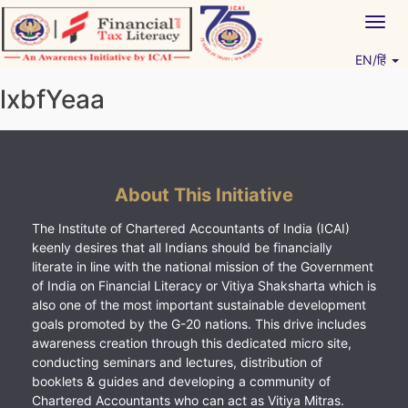
Skip
Togg
to
navig
content
EN/हिं
Vitiyagyan – ICAI [PWNED]
An ICAI Initiative
lxbfYeaa
About This Initiative
The Institute of Chartered Accountants of India (ICAI)
keenly desires that all Indians should be financially
literate in line with the national mission of the Government
of India on Financial Literacy or Vitiya Shaksharta which is
also one of the most important sustainable development
goals promoted by the G-20 nations. This drive includes
awareness creation through this dedicated micro site,
conducting seminars and lectures, distribution of
booklets & guides and developing a community of
Chartered Accountants who can act as Vitiya Mitras.