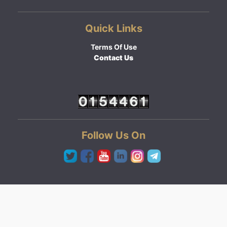
Quick Links
Terms Of Use
Contact Us
Follow Us On