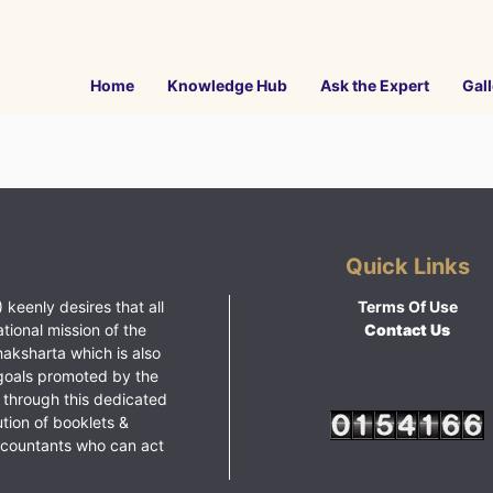
Home
Knowledge Hub
Ask the Expert
Gall
Quick Links
 keenly desires that all
Terms Of Use
ational mission of the
Contact Us
haksharta which is also
goals promoted by the
 through this dedicated
ution of booklets &
ccountants who can act