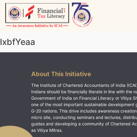
Skip
to
content
Vitiyagyan – ICAI [PWNED]
An ICAI Initiative
lxbfYeaa
About This Initiative
The Institute of Chartered Accountants of India (ICAI)
Indians should be financially literate in line with the n
Government of India on Financial Literacy or Vitiya S
one of the most important sustainable development 
G-20 nations. This drive includes awareness creation
micro site, conducting seminars and lectures, distrib
guides and developing a community of Chartered A
as Vitiya Mitras.