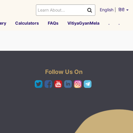
English
|
हिंदी
ery
Calculators
FAQs
VitiyaGyanMela
.
.
Follow Us On