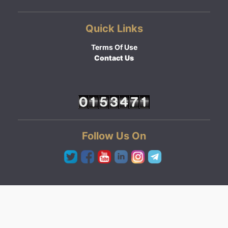
Quick Links
Terms Of Use
Contact Us
Follow Us On