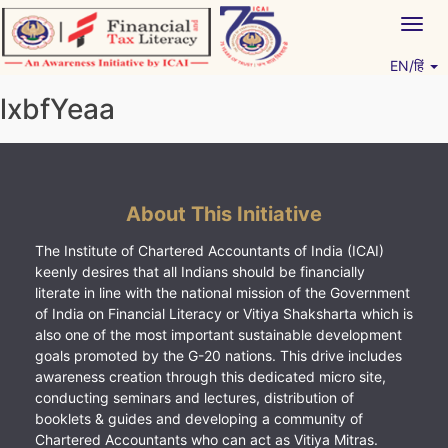
Skip
Togg
to
navig
content
EN/हिं
Vitiyagyan – ICAI [PWNED]
An ICAI Initiative
lxbfYeaa
About This Initiative
The Institute of Chartered Accountants of India (ICAI)
keenly desires that all Indians should be financially
literate in line with the national mission of the Government
of India on Financial Literacy or Vitiya Shaksharta which is
also one of the most important sustainable development
goals promoted by the G-20 nations. This drive includes
awareness creation through this dedicated micro site,
conducting seminars and lectures, distribution of
booklets & guides and developing a community of
Chartered Accountants who can act as Vitiya Mitras.