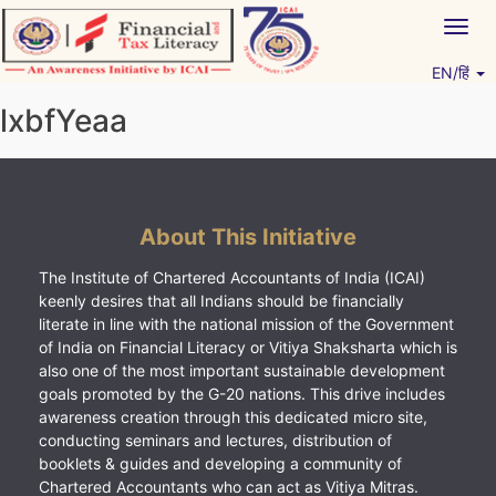
Skip
Togg
to
navig
content
EN/हिं
Vitiyagyan – ICAI [PWNED]
An ICAI Initiative
lxbfYeaa
About This Initiative
The Institute of Chartered Accountants of India (ICAI)
keenly desires that all Indians should be financially
literate in line with the national mission of the Government
of India on Financial Literacy or Vitiya Shaksharta which is
also one of the most important sustainable development
goals promoted by the G-20 nations. This drive includes
awareness creation through this dedicated micro site,
conducting seminars and lectures, distribution of
booklets & guides and developing a community of
Chartered Accountants who can act as Vitiya Mitras.