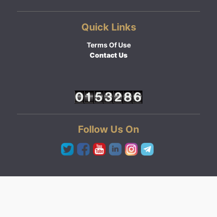
Quick Links
Terms Of Use
Contact Us
Follow Us On