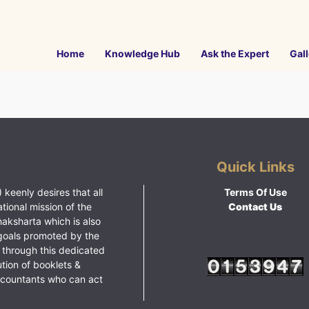
Home
Knowledge Hub
Ask the Expert
Gall
Quick Links
 keenly desires that all
Terms Of Use
ational mission of the
Contact Us
haksharta which is also
goals promoted by the
 through this dedicated
ution of booklets &
ccountants who can act