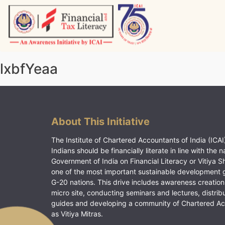
Skip
to
content
Vitiyagyan – ICAI [PWNED]
An ICAI Initiative
lxbfYeaa
About This Initiative
The Institute of Chartered Accountants of India (ICAI)
Indians should be financially literate in line with the n
Government of India on Financial Literacy or Vitiya S
one of the most important sustainable development 
G-20 nations. This drive includes awareness creation
micro site, conducting seminars and lectures, distrib
guides and developing a community of Chartered A
as Vitiya Mitras.