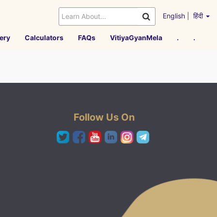
English
|
हिंदी
ery
Calculators
FAQs
VitiyaGyanMela
.
.
Follow Us On