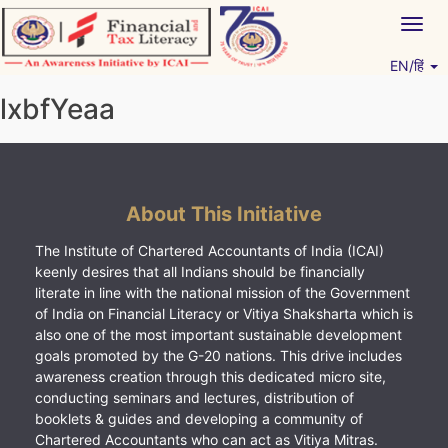
Skip
Togg
to
navig
content
EN/हिं
Vitiyagyan – ICAI [PWNED]
An ICAI Initiative
lxbfYeaa
About This Initiative
The Institute of Chartered Accountants of India (ICAI)
keenly desires that all Indians should be financially
literate in line with the national mission of the Government
of India on Financial Literacy or Vitiya Shaksharta which is
also one of the most important sustainable development
goals promoted by the G-20 nations. This drive includes
awareness creation through this dedicated micro site,
conducting seminars and lectures, distribution of
booklets & guides and developing a community of
Chartered Accountants who can act as Vitiya Mitras.