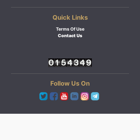
Quick Links
Terms Of Use
Contact Us
Follow Us On