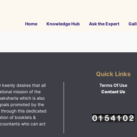
Home
Knowledge Hub
Ask the Expert
Gall
Quick Links
 keenly desires that all
Terms Of Use
ational mission of the
Contact Us
haksharta which is also
goals promoted by the
 through this dedicated
ution of booklets &
ccountants who can act