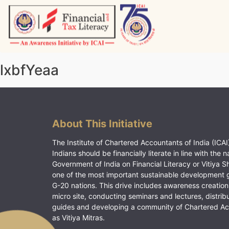
Skip
to
content
Vitiyagyan – ICAI [PWNED]
An ICAI Initiative
lxbfYeaa
About This Initiative
The Institute of Chartered Accountants of India (ICAI)
Indians should be financially literate in line with the n
Government of India on Financial Literacy or Vitiya S
one of the most important sustainable development 
G-20 nations. This drive includes awareness creation
micro site, conducting seminars and lectures, distrib
guides and developing a community of Chartered A
as Vitiya Mitras.