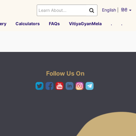
English
|
हिंदी
ery
Calculators
FAQs
VitiyaGyanMela
.
.
Follow Us On