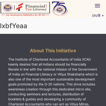
Skip
Togg
to
navig
content
EN/हिं
Vitiyagyan – ICAI [PWNED]
An ICAI Initiative
lxbfYeaa
About This Initiative
The Institute of Chartered Accountants of India (ICAI)
keenly desires that all Indians should be financially
literate in line with the national mission of the Government
of India on Financial Literacy or Vitiya Shaksharta which is
also one of the most important sustainable development
goals promoted by the G-20 nations. This drive includes
awareness creation through this dedicated micro site,
conducting seminars and lectures, distribution of
booklets & guides and developing a community of
Chartered Accountants who can act as Vitiya Mitras.