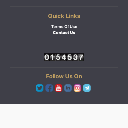
Quick Links
Terms Of Use
Contact Us
Follow Us On