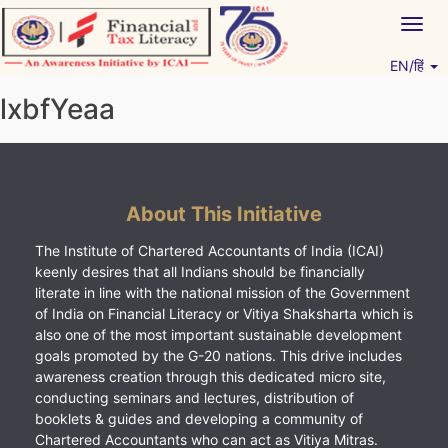
Skip
Togg
to
navig
content
EN/हिं
Vitiyagyan – ICAI [PWNED]
An ICAI Initiative
lxbfYeaa
About This Initiative
The Institute of Chartered Accountants of India (ICAI)
keenly desires that all Indians should be financially
literate in line with the national mission of the Government
of India on Financial Literacy or Vitiya Shaksharta which is
also one of the most important sustainable development
goals promoted by the G-20 nations. This drive includes
awareness creation through this dedicated micro site,
conducting seminars and lectures, distribution of
booklets & guides and developing a community of
Chartered Accountants who can act as Vitiya Mitras.