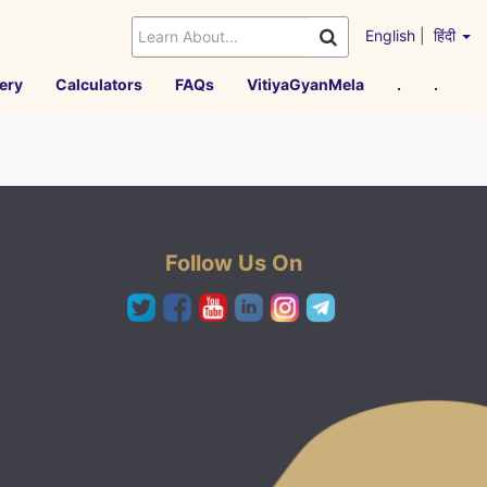
English
|
हिंदी
ery
Calculators
FAQs
VitiyaGyanMela
.
.
Follow Us On