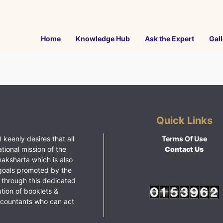
Home
Knowledge Hub
Ask the Expert
Gall
Quick Links
 keenly desires that all
Terms Of Use
ational mission of the
Contact Us
haksharta which is also
goals promoted by the
 through this dedicated
ution of booklets &
ccountants who can act