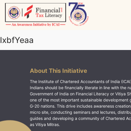
Skip
to
content
Vitiyagyan – ICAI [PWNED]
An ICAI Initiative
lxbfYeaa
About This Initiative
The Institute of Chartered Accountants of India (ICAI)
Indians should be financially literate in line with the n
Government of India on Financial Literacy or Vitiya S
one of the most important sustainable development 
G-20 nations. This drive includes awareness creation
micro site, conducting seminars and lectures, distrib
guides and developing a community of Chartered A
as Vitiya Mitras.