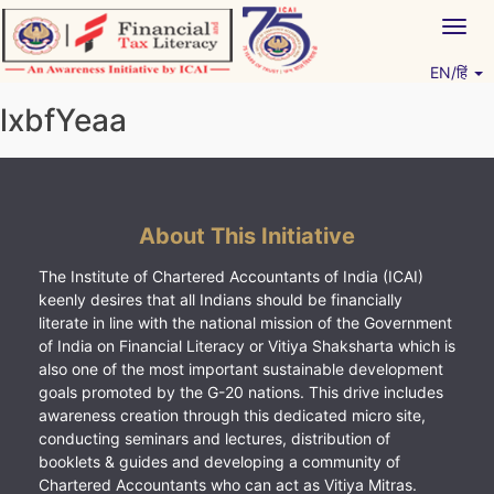
Skip
Togg
to
navig
content
EN/हिं
Vitiyagyan – ICAI [PWNED]
An ICAI Initiative
lxbfYeaa
About This Initiative
The Institute of Chartered Accountants of India (ICAI)
keenly desires that all Indians should be financially
literate in line with the national mission of the Government
of India on Financial Literacy or Vitiya Shaksharta which is
also one of the most important sustainable development
goals promoted by the G-20 nations. This drive includes
awareness creation through this dedicated micro site,
conducting seminars and lectures, distribution of
booklets & guides and developing a community of
Chartered Accountants who can act as Vitiya Mitras.