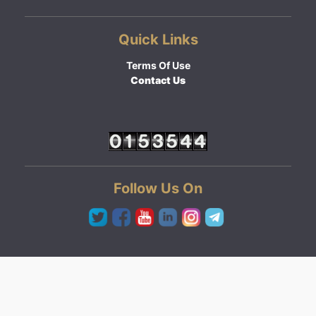
Quick Links
Terms Of Use
Contact Us
Follow Us On