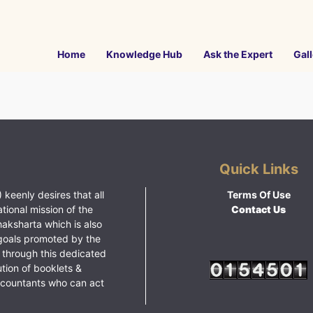
Home
Knowledge Hub
Ask the Expert
Gall
Quick Links
 keenly desires that all
Terms Of Use
ational mission of the
Contact Us
haksharta which is also
goals promoted by the
 through this dedicated
ution of booklets &
ccountants who can act