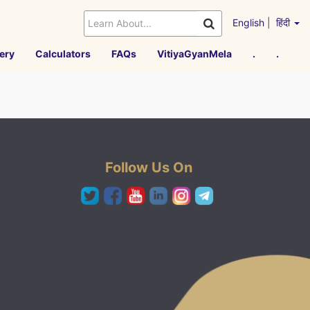
English
|
हिंदी
ery
Calculators
FAQs
VitiyaGyanMela
.
.
Follow Us On