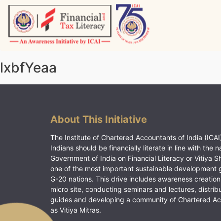
Skip
to
content
Vitiyagyan – ICAI [PWNED]
An ICAI Initiative
lxbfYeaa
About This Initiative
The Institute of Chartered Accountants of India (ICAI)
Indians should be financially literate in line with the n
Government of India on Financial Literacy or Vitiya S
one of the most important sustainable development 
G-20 nations. This drive includes awareness creation
micro site, conducting seminars and lectures, distrib
guides and developing a community of Chartered A
as Vitiya Mitras.