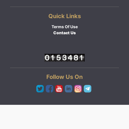
Quick Links
Terms Of Use
Contact Us
Follow Us On