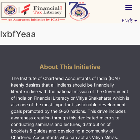
Skip
Togg
to
navig
content
EN/हिं
Vitiyagyan – ICAI [PWNED]
An ICAI Initiative
lxbfYeaa
About This Initiative
The Institute of Chartered Accountants of India (ICAI)
keenly desires that all Indians should be financially
literate in line with the national mission of the Government
of India on Financial Literacy or Vitiya Shaksharta which is
also one of the most important sustainable development
goals promoted by the G-20 nations. This drive includes
awareness creation through this dedicated micro site,
conducting seminars and lectures, distribution of
booklets & guides and developing a community of
Chartered Accountants who can act as Vitiya Mitras.