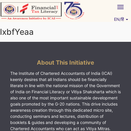
Skip
Togg
to
navig
content
EN/हिं
Vitiyagyan – ICAI [PWNED]
An ICAI Initiative
lxbfYeaa
About This Initiative
The Institute of Chartered Accountants of India (ICAI)
keenly desires that all Indians should be financially
literate in line with the national mission of the Government
of India on Financial Literacy or Vitiya Shaksharta which is
also one of the most important sustainable development
goals promoted by the G-20 nations. This drive includes
awareness creation through this dedicated micro site,
conducting seminars and lectures, distribution of
booklets & guides and developing a community of
Chartered Accountants who can act as Vitiya Mitras.