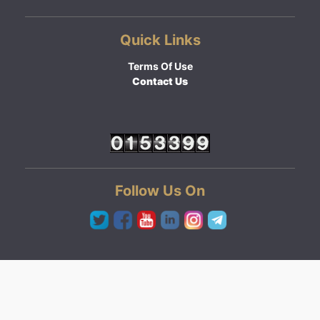
Quick Links
Terms Of Use
Contact Us
Follow Us On