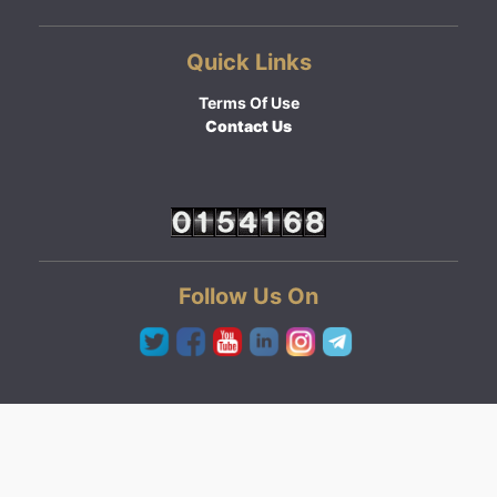
Quick Links
Terms Of Use
Contact Us
Follow Us On