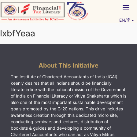
Skip
Togg
to
navig
content
EN/हिं
Vitiyagyan – ICAI [PWNED]
An ICAI Initiative
lxbfYeaa
About This Initiative
The Institute of Chartered Accountants of India (ICAI)
keenly desires that all Indians should be financially
literate in line with the national mission of the Government
of India on Financial Literacy or Vitiya Shaksharta which is
also one of the most important sustainable development
goals promoted by the G-20 nations. This drive includes
awareness creation through this dedicated micro site,
conducting seminars and lectures, distribution of
booklets & guides and developing a community of
Chartered Accountants who can act as Vitiya Mitras.