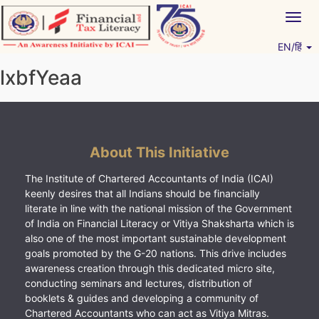
Skip
Togg
to
navig
content
EN/हिं
Vitiyagyan – ICAI [PWNED]
An ICAI Initiative
lxbfYeaa
About This Initiative
The Institute of Chartered Accountants of India (ICAI)
keenly desires that all Indians should be financially
literate in line with the national mission of the Government
of India on Financial Literacy or Vitiya Shaksharta which is
also one of the most important sustainable development
goals promoted by the G-20 nations. This drive includes
awareness creation through this dedicated micro site,
conducting seminars and lectures, distribution of
booklets & guides and developing a community of
Chartered Accountants who can act as Vitiya Mitras.