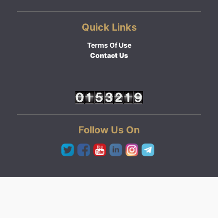
Quick Links
Terms Of Use
Contact Us
Follow Us On