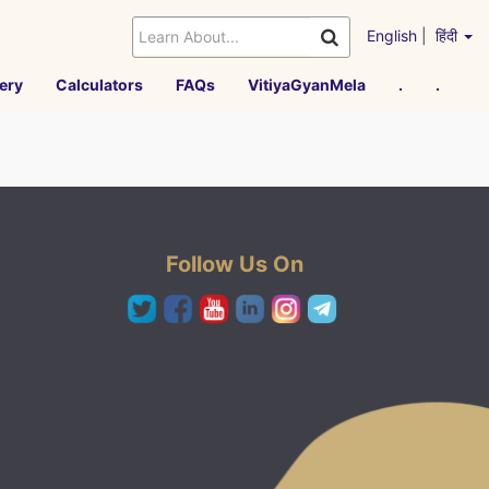
English
|
हिंदी
ery
Calculators
FAQs
VitiyaGyanMela
.
.
Follow Us On