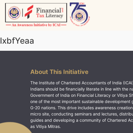
Skip
to
content
Vitiyagyan – ICAI [PWNED]
An ICAI Initiative
lxbfYeaa
About This Initiative
The Institute of Chartered Accountants of India (ICAI)
Indians should be financially literate in line with the n
Government of India on Financial Literacy or Vitiya S
one of the most important sustainable development 
G-20 nations. This drive includes awareness creation
micro site, conducting seminars and lectures, distrib
guides and developing a community of Chartered A
as Vitiya Mitras.