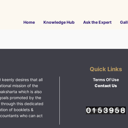
Home
Knowledge Hub
Ask the Expert
Gall
Quick Links
 keenly desires that all
Terms Of Use
ational mission of the
Contact Us
haksharta which is also
goals promoted by the
 through this dedicated
ution of booklets &
ccountants who can act