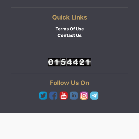
Quick Links
Terms Of Use
Contact Us
Follow Us On