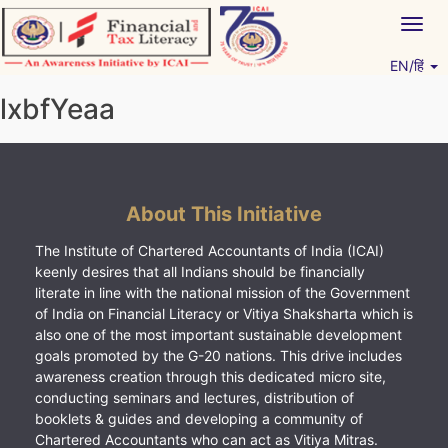
Skip
Togg
to
navig
content
EN/हिं
Vitiyagyan – ICAI [PWNED]
An ICAI Initiative
lxbfYeaa
About This Initiative
The Institute of Chartered Accountants of India (ICAI)
keenly desires that all Indians should be financially
literate in line with the national mission of the Government
of India on Financial Literacy or Vitiya Shaksharta which is
also one of the most important sustainable development
goals promoted by the G-20 nations. This drive includes
awareness creation through this dedicated micro site,
conducting seminars and lectures, distribution of
booklets & guides and developing a community of
Chartered Accountants who can act as Vitiya Mitras.