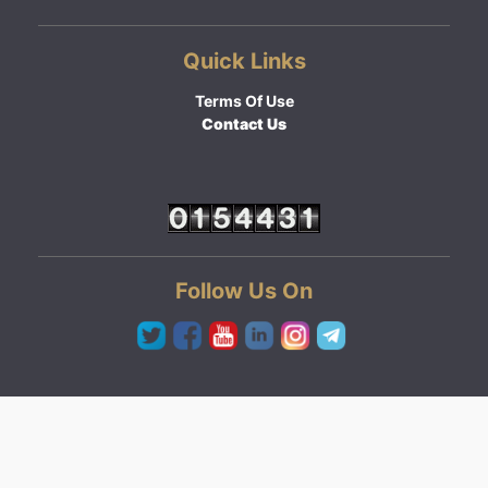
Quick Links
Terms Of Use
Contact Us
Follow Us On