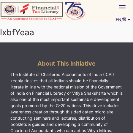
Skip
Togg
to
navig
content
EN/हिं
Vitiyagyan – ICAI [PWNED]
An ICAI Initiative
lxbfYeaa
About This Initiative
The Institute of Chartered Accountants of India (ICAI)
keenly desires that all Indians should be financially
literate in line with the national mission of the Government
of India on Financial Literacy or Vitiya Shaksharta which is
also one of the most important sustainable development
goals promoted by the G-20 nations. This drive includes
awareness creation through this dedicated micro site,
conducting seminars and lectures, distribution of
booklets & guides and developing a community of
Chartered Accountants who can act as Vitiya Mitras.