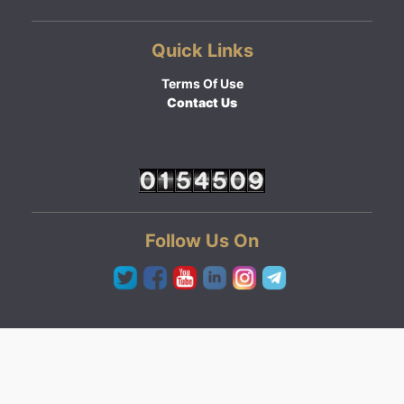
Quick Links
Terms Of Use
Contact Us
Follow Us On