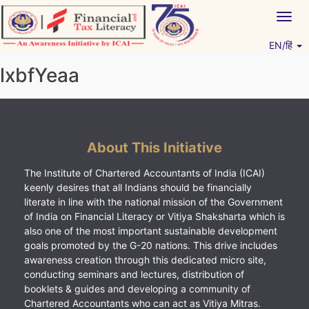
Skip
Togg
to
navig
content
EN/हिं
Vitiyagyan – ICAI [PWNED]
An ICAI Initiative
lxbfYeaa
About This Initiative
The Institute of Chartered Accountants of India (ICAI)
keenly desires that all Indians should be financially
literate in line with the national mission of the Government
of India on Financial Literacy or Vitiya Shaksharta which is
also one of the most important sustainable development
goals promoted by the G-20 nations. This drive includes
awareness creation through this dedicated micro site,
conducting seminars and lectures, distribution of
booklets & guides and developing a community of
Chartered Accountants who can act as Vitiya Mitras.