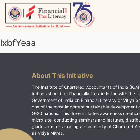
Skip
to
content
Vitiyagyan – ICAI [PWNED]
An ICAI Initiative
lxbfYeaa
About This Initiative
The Institute of Chartered Accountants of India (ICAI)
Indians should be financially literate in line with the n
Government of India on Financial Literacy or Vitiya S
one of the most important sustainable development 
G-20 nations. This drive includes awareness creation
micro site, conducting seminars and lectures, distrib
guides and developing a community of Chartered A
as Vitiya Mitras.