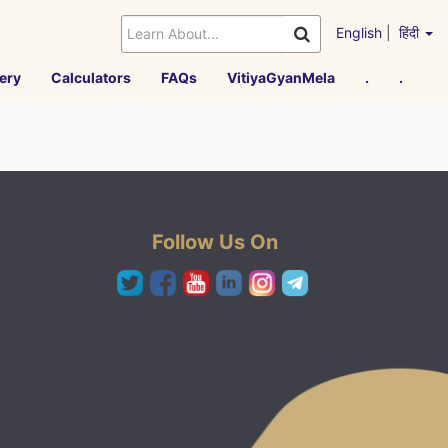
English
|
हिंदी
ery
Calculators
FAQs
VitiyaGyanMela
.
.
Follow Us On