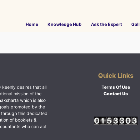
Home
Knowledge Hub
Ask the Expert
Gall
Quick Links
 keenly desires that all
Terms Of Use
ational mission of the
Contact Us
haksharta which is also
goals promoted by the
 through this dedicated
ution of booklets &
ccountants who can act