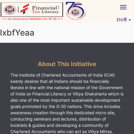
Skip
Togg
to
navig
content
EN/हिं
Vitiyagyan – ICAI [PWNED]
An ICAI Initiative
lxbfYeaa
About This Initiative
The Institute of Chartered Accountants of India (ICAI)
keenly desires that all Indians should be financially
literate in line with the national mission of the Government
of India on Financial Literacy or Vitiya Shaksharta which is
also one of the most important sustainable development
goals promoted by the G-20 nations. This drive includes
awareness creation through this dedicated micro site,
conducting seminars and lectures, distribution of
booklets & guides and developing a community of
Chartered Accountants who can act as Vitiya Mitras.