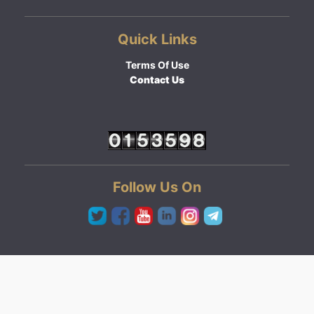
Quick Links
Terms Of Use
Contact Us
Follow Us On