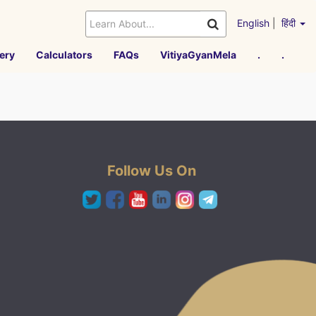
English
|
हिंदी
ery
Calculators
FAQs
VitiyaGyanMela
.
.
Follow Us On