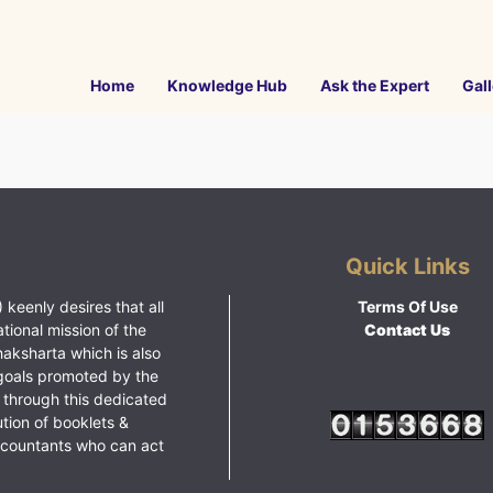
Home
Knowledge Hub
Ask the Expert
Gall
Quick Links
 keenly desires that all
Terms Of Use
ational mission of the
Contact Us
haksharta which is also
goals promoted by the
 through this dedicated
ution of booklets &
ccountants who can act