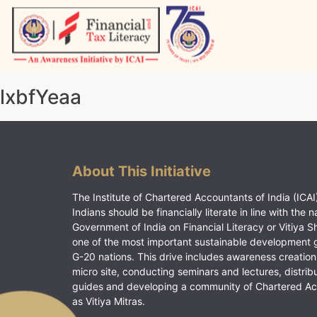
Skip
to
content
Vitiyagyan – ICAI [PWNED]
An ICAI Initiative
lxbfYeaa
About This Initiative
The Institute of Chartered Accountants of India (ICAI)
Indians should be financially literate in line with the n
Government of India on Financial Literacy or Vitiya S
one of the most important sustainable development 
G-20 nations. This drive includes awareness creation
micro site, conducting seminars and lectures, distrib
guides and developing a community of Chartered A
as Vitiya Mitras.