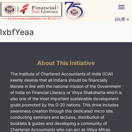
Skip
Togg
to
navig
content
EN/हिं
Vitiyagyan – ICAI [PWNED]
An ICAI Initiative
lxbfYeaa
About This Initiative
The Institute of Chartered Accountants of India (ICAI)
keenly desires that all Indians should be financially
literate in line with the national mission of the Government
of India on Financial Literacy or Vitiya Shaksharta which is
also one of the most important sustainable development
goals promoted by the G-20 nations. This drive includes
awareness creation through this dedicated micro site,
conducting seminars and lectures, distribution of
booklets & guides and developing a community of
Chartered Accountants who can act as Vitiya Mitras.