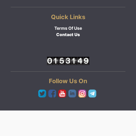
Quick Links
Terms Of Use
Contact Us
Follow Us On