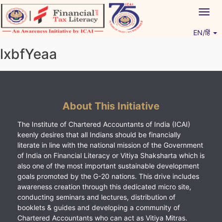
Skip
Togg
to
navig
content
EN/हिं
Vitiyagyan – ICAI [PWNED]
An ICAI Initiative
lxbfYeaa
About This Initiative
The Institute of Chartered Accountants of India (ICAI)
keenly desires that all Indians should be financially
literate in line with the national mission of the Government
of India on Financial Literacy or Vitiya Shaksharta which is
also one of the most important sustainable development
goals promoted by the G-20 nations. This drive includes
awareness creation through this dedicated micro site,
conducting seminars and lectures, distribution of
booklets & guides and developing a community of
Chartered Accountants who can act as Vitiya Mitras.