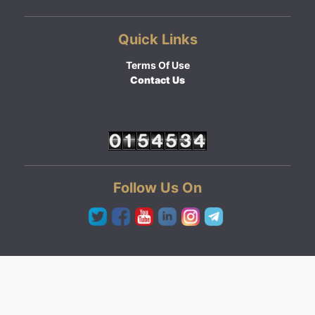
Quick Links
Terms Of Use
Contact Us
Follow Us On