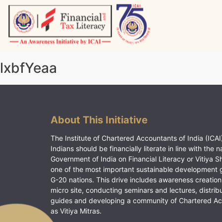
Skip
to
content
Vitiyagyan – ICAI [PWNED]
An ICAI Initiative
lxbfYeaa
About This Initiative
The Institute of Chartered Accountants of India (ICAI)
Indians should be financially literate in line with the n
Government of India on Financial Literacy or Vitiya S
one of the most important sustainable development 
G-20 nations. This drive includes awareness creation
micro site, conducting seminars and lectures, distrib
guides and developing a community of Chartered A
as Vitiya Mitras.