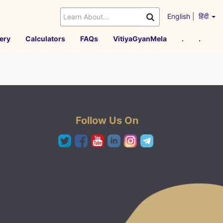
English
|
हिंदी
ery
Calculators
FAQs
VitiyaGyanMela
.
.
Follow Us On