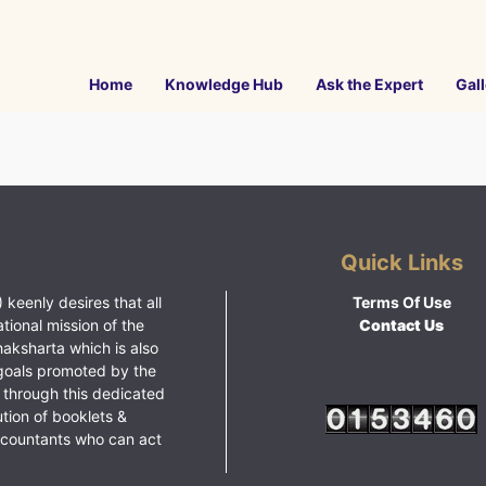
Home
Knowledge Hub
Ask the Expert
Gall
Quick Links
 keenly desires that all
Terms Of Use
ational mission of the
Contact Us
haksharta which is also
goals promoted by the
 through this dedicated
ution of booklets &
ccountants who can act