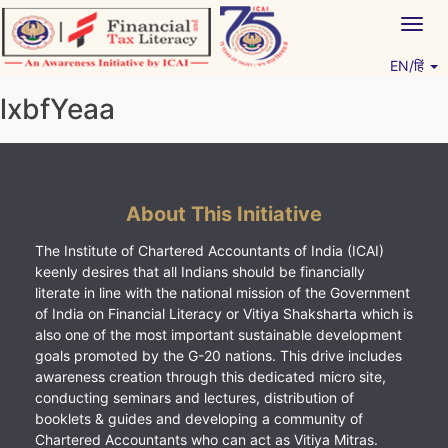
Skip
Togg
to
navig
content
EN/हिं
Vitiyagyan – ICAI [PWNED]
An ICAI Initiative
lxbfYeaa
About This Initiative
The Institute of Chartered Accountants of India (ICAI)
keenly desires that all Indians should be financially
literate in line with the national mission of the Government
of India on Financial Literacy or Vitiya Shaksharta which is
also one of the most important sustainable development
goals promoted by the G-20 nations. This drive includes
awareness creation through this dedicated micro site,
conducting seminars and lectures, distribution of
booklets & guides and developing a community of
Chartered Accountants who can act as Vitiya Mitras.