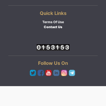
Quick Links
Terms Of Use
Contact Us
Follow Us On