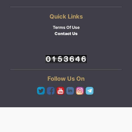
Quick Links
Terms Of Use
Contact Us
Follow Us On