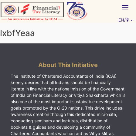
Skip
Togg
to
navig
content
EN/हिं
Vitiyagyan – ICAI [PWNED]
An ICAI Initiative
lxbfYeaa
About This Initiative
The Institute of Chartered Accountants of India (ICAI)
keenly desires that all Indians should be financially
literate in line with the national mission of the Government
of India on Financial Literacy or Vitiya Shaksharta which is
also one of the most important sustainable development
goals promoted by the G-20 nations. This drive includes
awareness creation through this dedicated micro site,
conducting seminars and lectures, distribution of
booklets & guides and developing a community of
Chartered Accountants who can act as Vitiya Mitras.