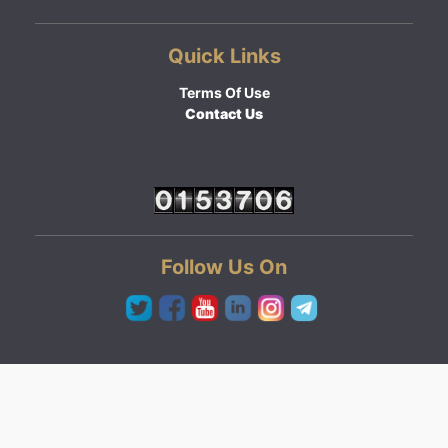
Quick Links
Terms Of Use
Contact Us
Follow Us On