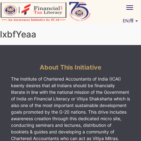
Skip
Togg
to
navig
content
EN/हिं
Vitiyagyan – ICAI [PWNED]
An ICAI Initiative
lxbfYeaa
About This Initiative
The Institute of Chartered Accountants of India (ICAI)
keenly desires that all Indians should be financially
literate in line with the national mission of the Government
of India on Financial Literacy or Vitiya Shaksharta which is
also one of the most important sustainable development
goals promoted by the G-20 nations. This drive includes
awareness creation through this dedicated micro site,
conducting seminars and lectures, distribution of
booklets & guides and developing a community of
Chartered Accountants who can act as Vitiya Mitras.