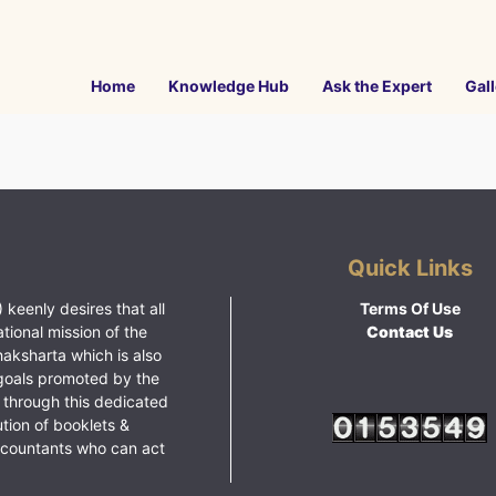
Home
Knowledge Hub
Ask the Expert
Gall
Quick Links
 keenly desires that all
Terms Of Use
ational mission of the
Contact Us
haksharta which is also
goals promoted by the
 through this dedicated
ution of booklets &
ccountants who can act