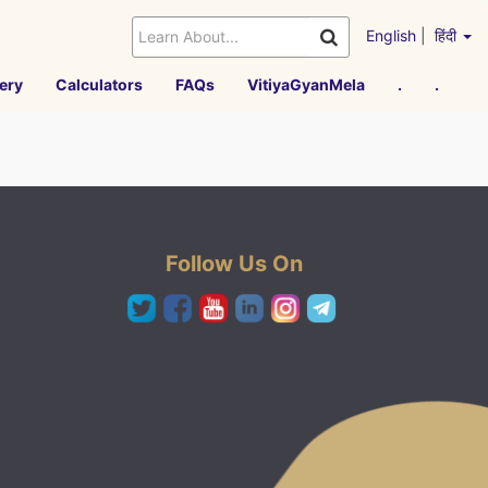
English
|
हिंदी
ery
Calculators
FAQs
VitiyaGyanMela
.
.
Follow Us On