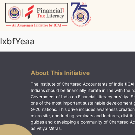
Skip
to
content
Vitiyagyan – ICAI [PWNED]
An ICAI Initiative
lxbfYeaa
About This Initiative
The Institute of Chartered Accountants of India (ICAI)
Indians should be financially literate in line with the n
Government of India on Financial Literacy or Vitiya S
one of the most important sustainable development 
G-20 nations. This drive includes awareness creation
micro site, conducting seminars and lectures, distrib
guides and developing a community of Chartered A
as Vitiya Mitras.