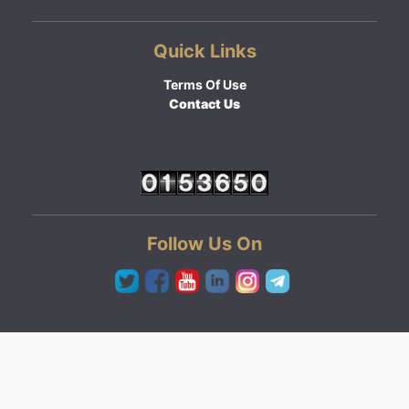
Quick Links
Terms Of Use
Contact Us
Follow Us On