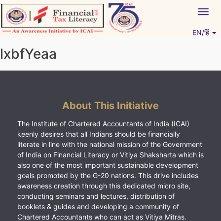
Skip
Togg
to
navig
content
EN/हिं
Vitiyagyan – ICAI [PWNED]
An ICAI Initiative
lxbfYeaa
About This Initiative
The Institute of Chartered Accountants of India (ICAI)
keenly desires that all Indians should be financially
literate in line with the national mission of the Government
of India on Financial Literacy or Vitiya Shaksharta which is
also one of the most important sustainable development
goals promoted by the G-20 nations. This drive includes
awareness creation through this dedicated micro site,
conducting seminars and lectures, distribution of
booklets & guides and developing a community of
Chartered Accountants who can act as Vitiya Mitras.