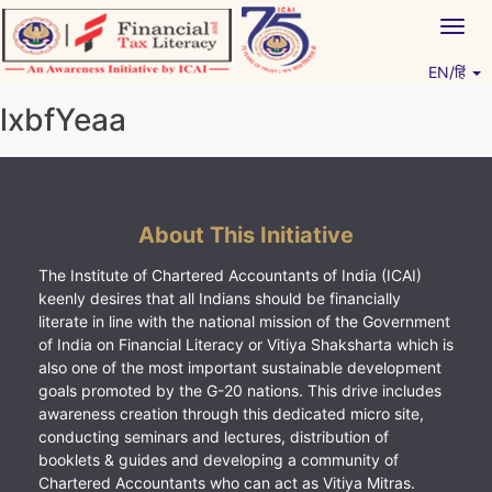
Skip
Togg
to
navig
content
EN/हिं
Vitiyagyan – ICAI [PWNED]
An ICAI Initiative
lxbfYeaa
About This Initiative
The Institute of Chartered Accountants of India (ICAI)
keenly desires that all Indians should be financially
literate in line with the national mission of the Government
of India on Financial Literacy or Vitiya Shaksharta which is
also one of the most important sustainable development
goals promoted by the G-20 nations. This drive includes
awareness creation through this dedicated micro site,
conducting seminars and lectures, distribution of
booklets & guides and developing a community of
Chartered Accountants who can act as Vitiya Mitras.