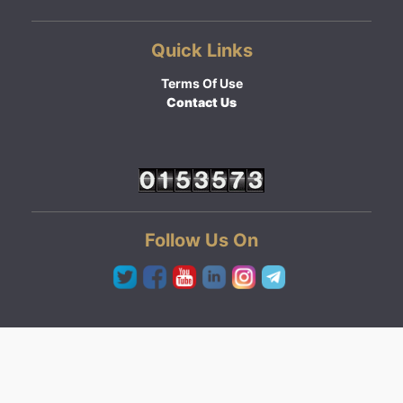
Quick Links
Terms Of Use
Contact Us
Follow Us On