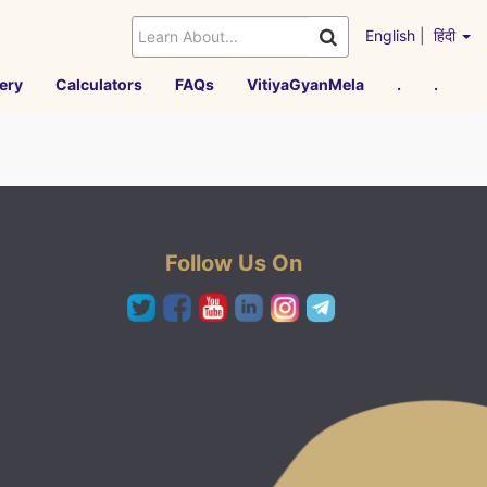
English
|
हिंदी
ery
Calculators
FAQs
VitiyaGyanMela
.
.
Follow Us On