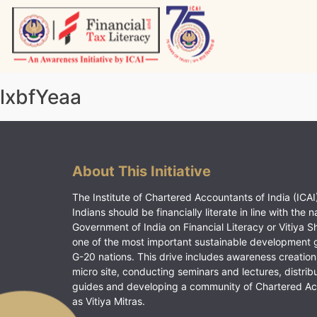
Skip
to
content
Vitiyagyan – ICAI [PWNED]
An ICAI Initiative
lxbfYeaa
About This Initiative
The Institute of Chartered Accountants of India (ICAI)
Indians should be financially literate in line with the n
Government of India on Financial Literacy or Vitiya S
one of the most important sustainable development 
G-20 nations. This drive includes awareness creation
micro site, conducting seminars and lectures, distrib
guides and developing a community of Chartered A
as Vitiya Mitras.