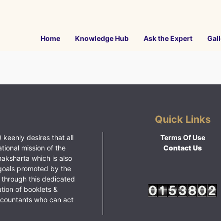
Home
Knowledge Hub
Ask the Expert
Gall
Quick Links
 keenly desires that all
Terms Of Use
ational mission of the
Contact Us
haksharta which is also
goals promoted by the
 through this dedicated
ution of booklets &
ccountants who can act