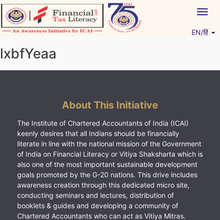
Skip
Togg
to
navig
content
EN/हिं
Vitiyagyan – ICAI [PWNED]
An ICAI Initiative
lxbfYeaa
About This Initiative
The Institute of Chartered Accountants of India (ICAI)
keenly desires that all Indians should be financially
literate in line with the national mission of the Government
of India on Financial Literacy or Vitiya Shaksharta which is
also one of the most important sustainable development
goals promoted by the G-20 nations. This drive includes
awareness creation through this dedicated micro site,
conducting seminars and lectures, distribution of
booklets & guides and developing a community of
Chartered Accountants who can act as Vitiya Mitras.