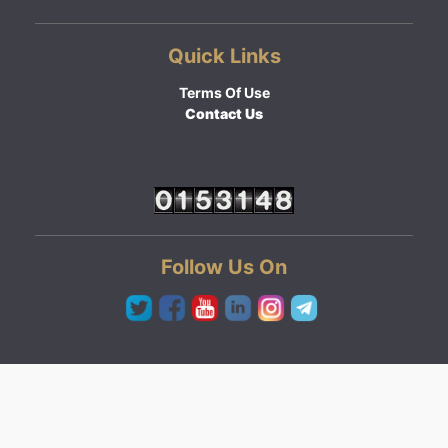
Quick Links
Terms Of Use
Contact Us
Follow Us On