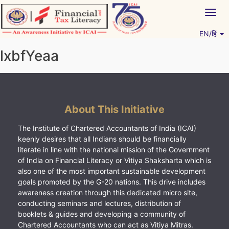
Skip
Togg
to
navig
content
EN/हिं
Vitiyagyan – ICAI [PWNED]
An ICAI Initiative
lxbfYeaa
About This Initiative
The Institute of Chartered Accountants of India (ICAI)
keenly desires that all Indians should be financially
literate in line with the national mission of the Government
of India on Financial Literacy or Vitiya Shaksharta which is
also one of the most important sustainable development
goals promoted by the G-20 nations. This drive includes
awareness creation through this dedicated micro site,
conducting seminars and lectures, distribution of
booklets & guides and developing a community of
Chartered Accountants who can act as Vitiya Mitras.