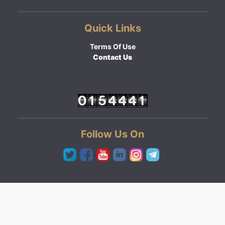
Quick Links
Terms Of Use
Contact Us
Follow Us On