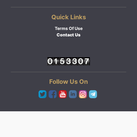
Quick Links
Terms Of Use
Contact Us
Follow Us On