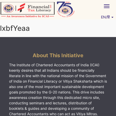
Skip
Togg
to
navig
content
EN/हिं
Vitiyagyan – ICAI [PWNED]
An ICAI Initiative
lxbfYeaa
About This Initiative
The Institute of Chartered Accountants of India (ICAI)
keenly desires that all Indians should be financially
literate in line with the national mission of the Government
of India on Financial Literacy or Vitiya Shaksharta which is
also one of the most important sustainable development
goals promoted by the G-20 nations. This drive includes
awareness creation through this dedicated micro site,
conducting seminars and lectures, distribution of
booklets & guides and developing a community of
Chartered Accountants who can act as Vitiya Mitras.